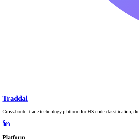
Traddal
Cross-border trade technology platform for HS code classification, du
Platform