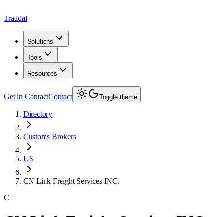
Traddal
Solutions
Tools
Resources
Get in Contact
Contact
Toggle theme
Directory
Customs Brokers
US
CN Link Freight Services INC.
C