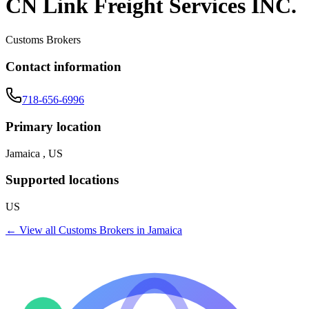
CN Link Freight Services INC.
Customs Brokers
Contact information
718-656-6996
Primary location
Jamaica , US
Supported locations
US
← View all
Customs Brokers
in
Jamaica