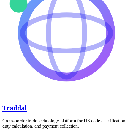
Traddal
Cross-border trade technology platform for HS code classification,
duty calculation, and payment collection.