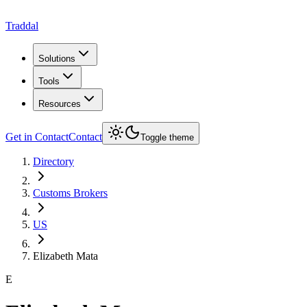
Traddal
Solutions
Tools
Resources
Get in Contact
Contact
Toggle theme
Directory
Customs Brokers
US
Elizabeth Mata
E