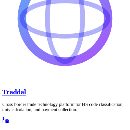
Traddal
Cross-border trade technology platform for HS code classification,
duty calculation, and payment collection.