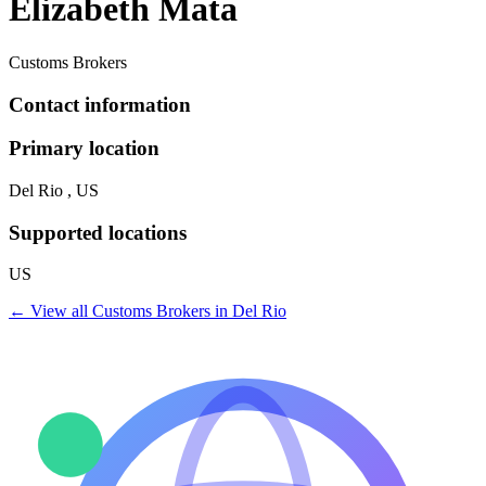
Elizabeth Mata
Customs Brokers
Contact information
Primary location
Del Rio , US
Supported locations
US
← View all
Customs Brokers
in
Del Rio