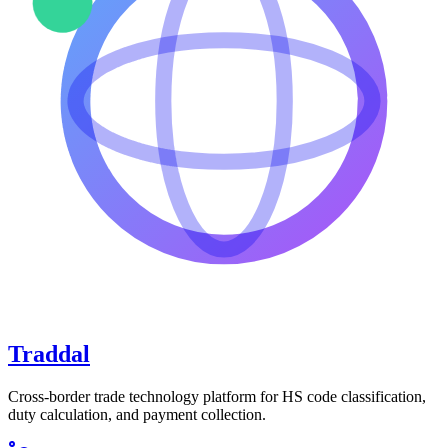
Traddal
Cross-border trade technology platform for HS code classification,
duty calculation, and payment collection.