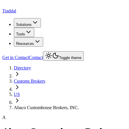
Traddal
Solutions
Tools
Resources
Get in Contact
Contact
Toggle theme
Directory
Customs Brokers
US
Abaco Customhouse Brokers, INC.
A