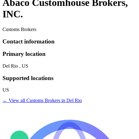
Abaco Customhouse Brokers,
INC.
Customs Brokers
Contact information
Primary location
Del Rio , US
Supported locations
US
← View all
Customs Brokers
in
Del Rio