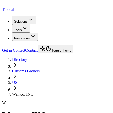
Traddal
Solutions
Tools
Resources
Get in Contact
Contact
Toggle theme
Directory
Customs Brokers
US
Wemco, INC
W