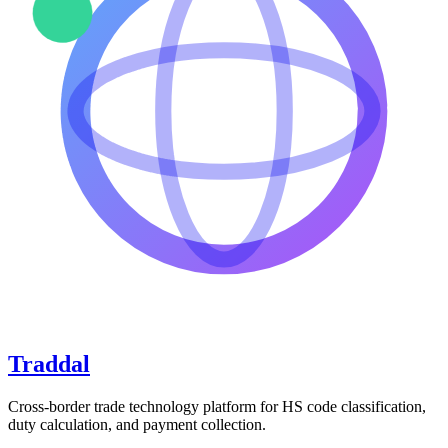
Traddal
Cross-border trade technology platform for HS code classification,
duty calculation, and payment collection.