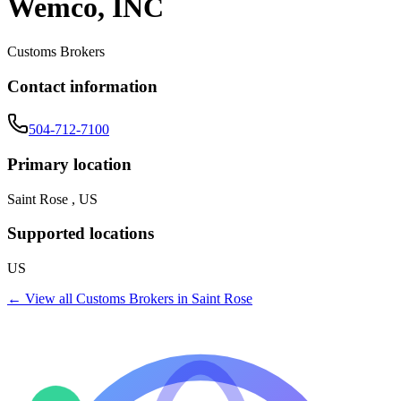
Wemco, INC
Customs Brokers
Contact information
504-712-7100
Primary location
Saint Rose , US
Supported locations
US
← View all
Customs Brokers
in
Saint Rose