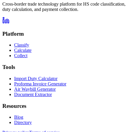
Cross-border trade technology platform for HS code classification,
duty calculation, and payment collection.
Platform
Classify
Calculate
Collect
Tools
Import Duty Calculator
Proforma Invoice Generator
Air Waybill Generator
Document Extractor
Resources
Blog
Directory