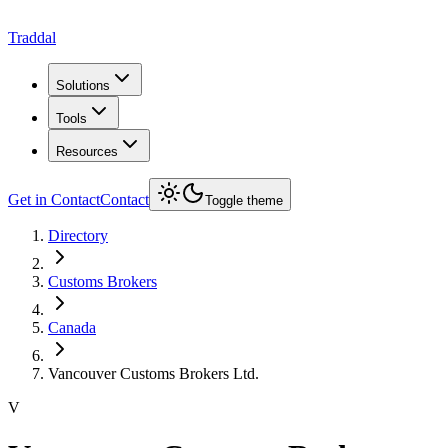
Traddal
Solutions
Tools
Resources
Get in Contact
Contact
Toggle theme
Directory
Customs Brokers
Canada
Vancouver Customs Brokers Ltd.
V