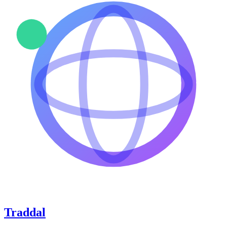
Traddal