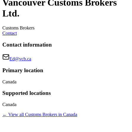
Vancouver Customs Brokers
Ltd.
Customs Brokers
Contact
Contact information
Ed@vcb.ca
Primary location
Canada
Supported locations
Canada
← View all
Customs Brokers
in
Canada