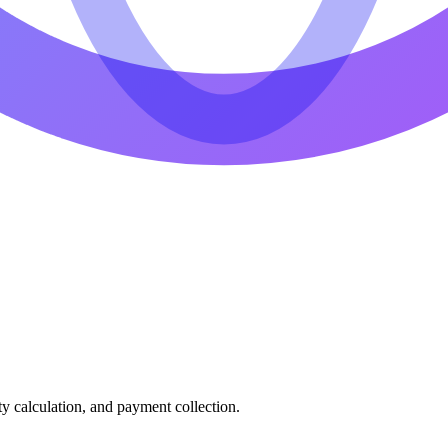
ty calculation, and payment collection.