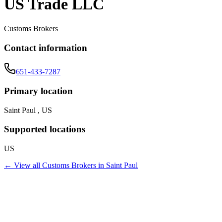
US Trade LLC
Customs Brokers
Contact information
651-433-7287
Primary location
Saint Paul , US
Supported locations
US
← View all
Customs Brokers
in
Saint Paul