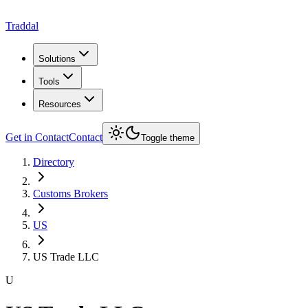
Traddal
Solutions
Tools
Resources
Get in Contact
Contact
Toggle theme
Directory
Customs Brokers
US
US Trade LLC
U