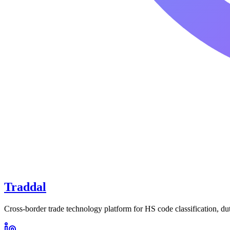
Traddal
Cross-border trade technology platform for HS code classification, du