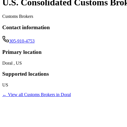
U.S. Consolidated Customs Bro
Customs Brokers
Contact information
305-910-4753
Primary location
Doral , US
Supported locations
US
← View all
Customs Brokers
in
Doral