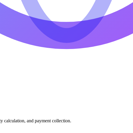
ty calculation, and payment collection.