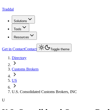
Traddal
Solutions
Tools
Resources
Get in Contact
Contact
Toggle theme
Directory
Customs Brokers
US
U.S. Consolidated Customs Brokers, INC
U