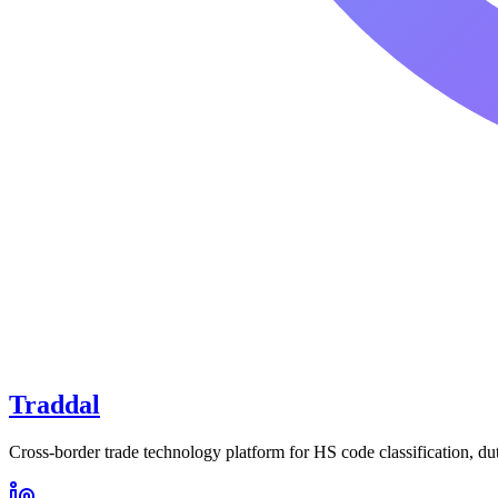
Traddal
Cross-border trade technology platform for HS code classification, du