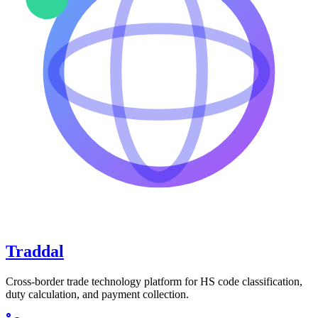
Traddal
Cross-border trade technology platform for HS code classification,
duty calculation, and payment collection.