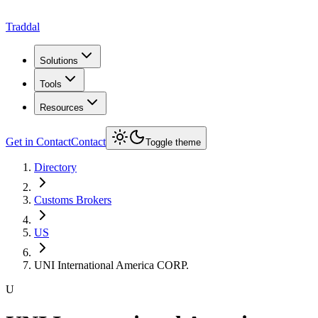
Traddal
Solutions
Tools
Resources
Get in Contact
Contact
Toggle theme
Directory
Customs Brokers
US
UNI International America CORP.
U