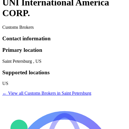
UNI International America
CORP.
Customs Brokers
Contact information
Primary location
Saint Petersburg , US
Supported locations
US
← View all
Customs Brokers
in
Saint Petersburg