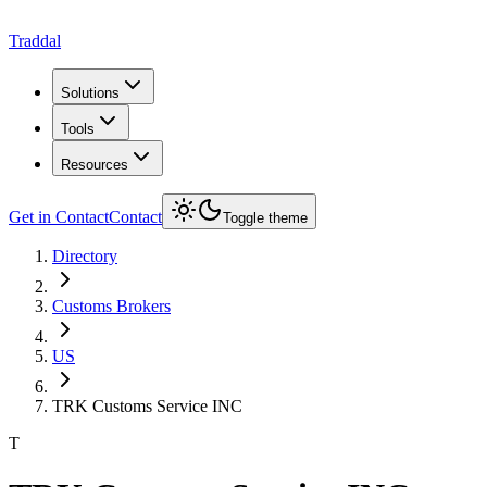
Traddal
Solutions
Tools
Resources
Get in Contact
Contact
Toggle theme
Directory
Customs Brokers
US
TRK Customs Service INC
T