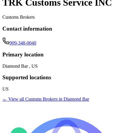
TRK Customs Service INC
Customs Brokers
Contact information
909-348-0040
Primary location
Diamond Bar , US
Supported locations
US
← View all
Customs Brokers
in
Diamond Bar