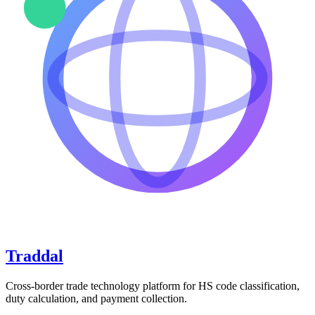
Traddal
Cross-border trade technology platform for HS code classification,
duty calculation, and payment collection.