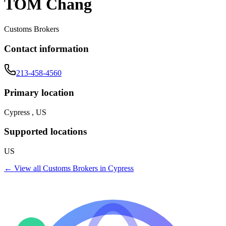
TOM Chang
Customs Brokers
Contact information
213-458-4560
Primary location
Cypress , US
Supported locations
US
← View all
Customs Brokers
in
Cypress