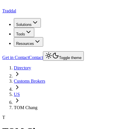
Traddal
Solutions
Tools
Resources
Get in Contact
Contact
Toggle theme
Directory
Customs Brokers
US
TOM Chang
T