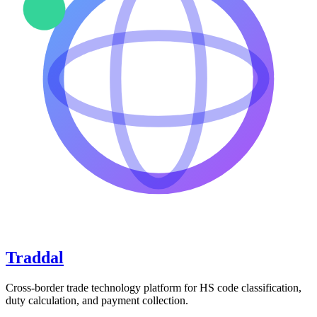
Traddal
Cross-border trade technology platform for HS code classification,
duty calculation, and payment collection.