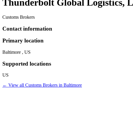
Thunderbolt Global Logistics,
Customs Brokers
Contact information
Primary location
Baltimore , US
Supported locations
US
← View all
Customs Brokers
in
Baltimore