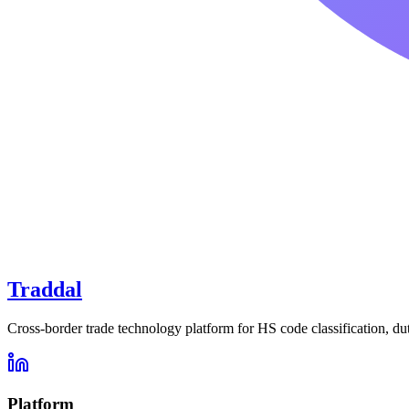
Traddal
Cross-border trade technology platform for HS code classification, du
Platform