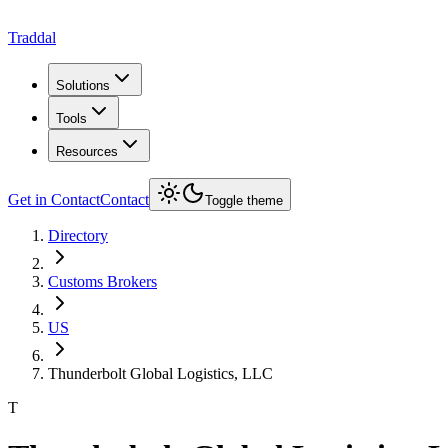
Traddal
Solutions
Tools
Resources
Get in Contact
Contact
Toggle theme
Directory
Customs Brokers
US
Thunderbolt Global Logistics, LLC
T