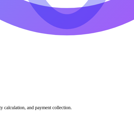
ty calculation, and payment collection.