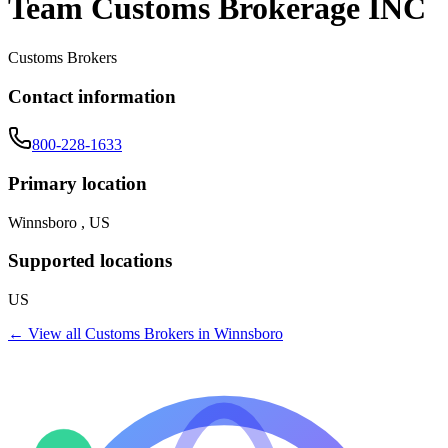
Team Customs Brokerage INC
Customs Brokers
Contact information
800-228-1633
Primary location
Winnsboro , US
Supported locations
US
← View all
Customs Brokers
in
Winnsboro