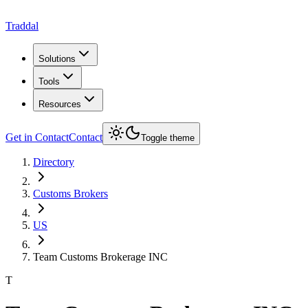
Traddal
Solutions
Tools
Resources
Get in Contact
Contact
Toggle theme
Directory
Customs Brokers
US
Team Customs Brokerage INC
T