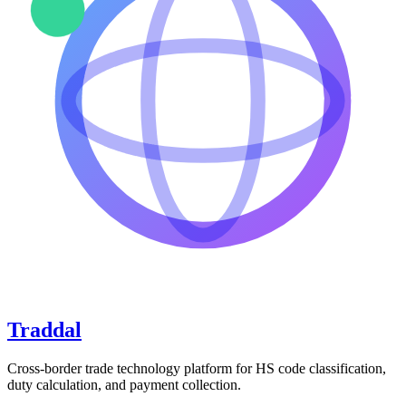
Traddal
Cross-border trade technology platform for HS code classification,
duty calculation, and payment collection.