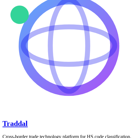
Traddal
Cross-border trade technology platform for HS code classification,