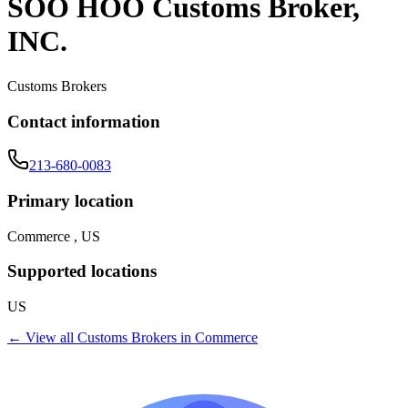
SOO HOO Customs Broker,
INC.
Customs Brokers
Contact information
213-680-0083
Primary location
Commerce , US
Supported locations
US
← View all
Customs Brokers
in
Commerce