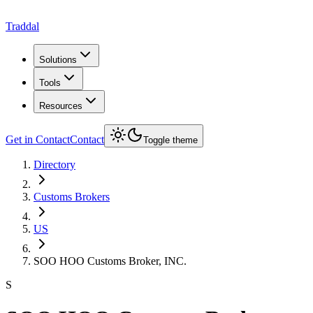
Traddal
Solutions
Tools
Resources
Get in Contact
Contact
Toggle theme
Directory
Customs Brokers
US
SOO HOO Customs Broker, INC.
S