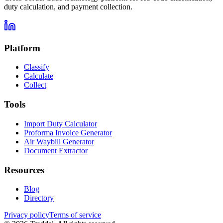
duty calculation, and payment collection.
Platform
Classify
Calculate
Collect
Tools
Import Duty Calculator
Proforma Invoice Generator
Air Waybill Generator
Document Extractor
Resources
Blog
Directory
Privacy policy
Terms of service