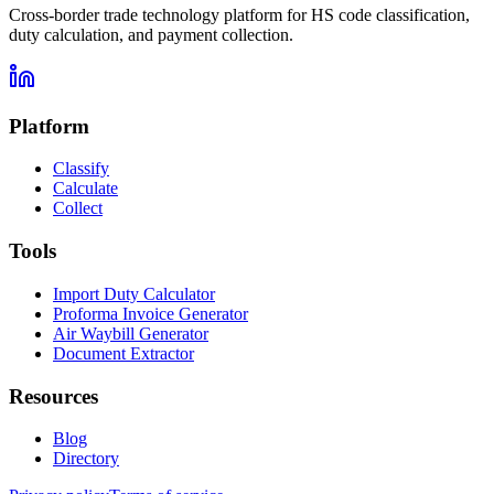
Cross-border trade technology platform for HS code classification,
duty calculation, and payment collection.
Platform
Classify
Calculate
Collect
Tools
Import Duty Calculator
Proforma Invoice Generator
Air Waybill Generator
Document Extractor
Resources
Blog
Directory