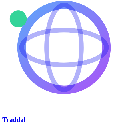
Traddal