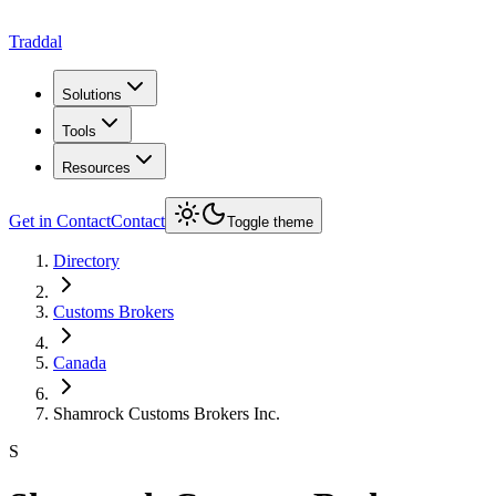
Traddal
Solutions
Tools
Resources
Get in Contact
Contact
Toggle theme
Directory
Customs Brokers
Canada
Shamrock Customs Brokers Inc.
S