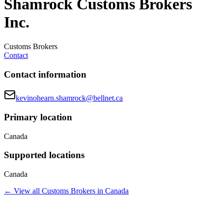
Shamrock Customs Brokers
Inc.
Customs Brokers
Contact
Contact information
kevinohearn.shamrock@bellnet.ca
Primary location
Canada
Supported locations
Canada
← View all
Customs Brokers
in
Canada