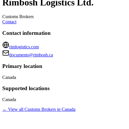
Rimbosh Logistics Ltd.
Customs Brokers
Contact
Contact information
rimlogistics.com
documents@rimbosh.ca
Primary location
Canada
Supported locations
Canada
← View all
Customs Brokers
in
Canada