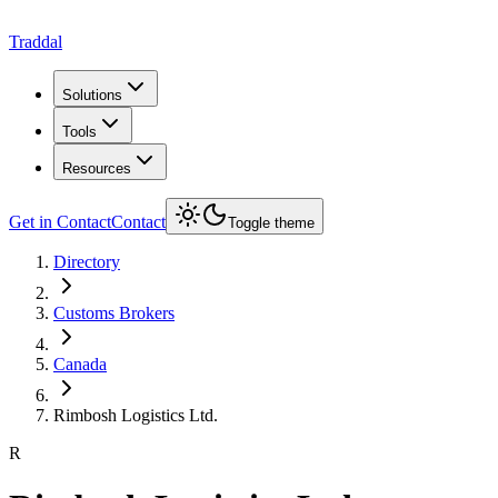
Traddal
Solutions
Tools
Resources
Get in Contact
Contact
Toggle theme
Directory
Customs Brokers
Canada
Rimbosh Logistics Ltd.
R