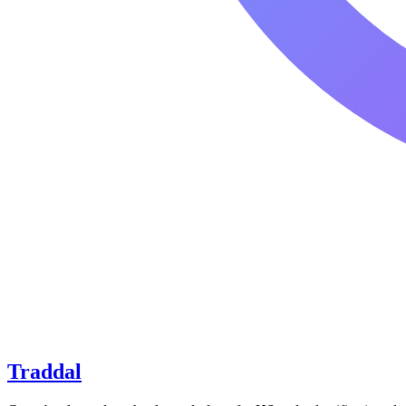
Traddal