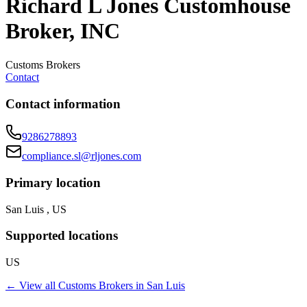
Richard L Jones Customhouse
Broker, INC
Customs Brokers
Contact
Contact information
9286278893
compliance.sl@rljones.com
Primary location
San Luis , US
Supported locations
US
← View all
Customs Brokers
in
San Luis