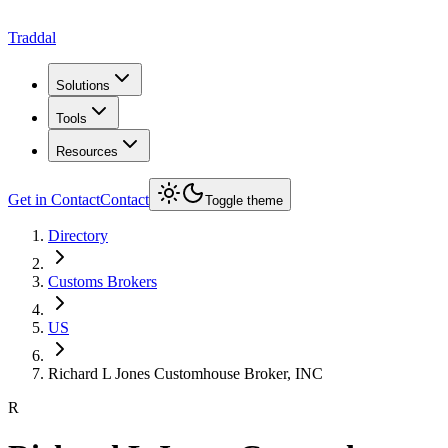
Traddal
Solutions
Tools
Resources
Get in Contact
Contact
Toggle theme
Directory
Customs Brokers
US
Richard L Jones Customhouse Broker, INC
R