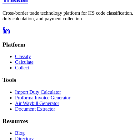
Cross-border trade technology platform for HS code classification,
duty calculation, and payment collection.
Platform
Classify
Calculate
Collect
Tools
Import Duty Calculator
Proforma Invoice Generator
Air Waybill Generator
Document Extractor
Resources
Blog
Directory