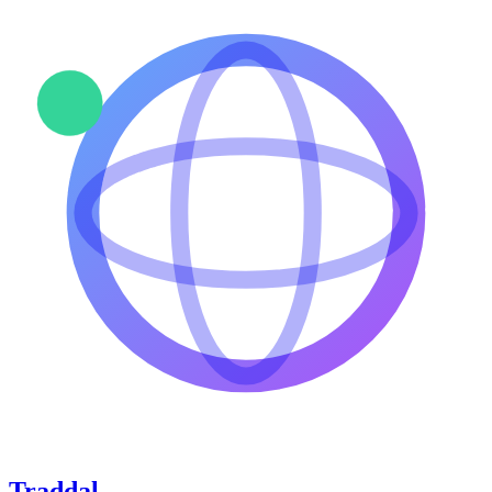
Traddal