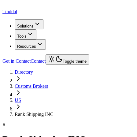
Traddal
Solutions
Tools
Resources
Get in Contact
Contact
Toggle theme
Directory
Customs Brokers
US
Rank Shipping INC
R