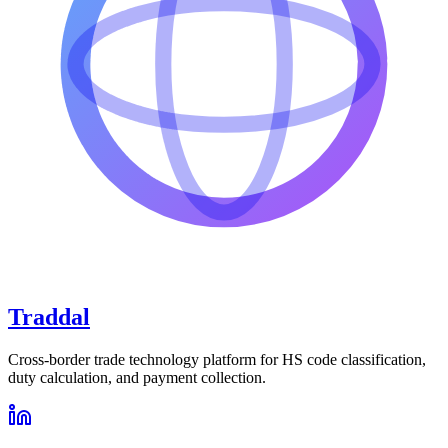
Traddal
Cross-border trade technology platform for HS code classification,
duty calculation, and payment collection.