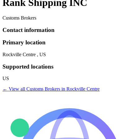
Rank Shipping INC
Customs Brokers
Contact information
Primary location
Rockville Centre , US
Supported locations
US
← View all
Customs Brokers
in
Rockville Centre