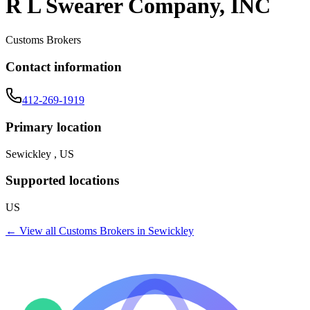
R L Swearer Company, INC
Customs Brokers
Contact information
412-269-1919
Primary location
Sewickley , US
Supported locations
US
← View all
Customs Brokers
in
Sewickley