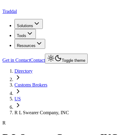
Traddal
Solutions
Tools
Resources
Get in Contact
Contact
Toggle theme
Directory
Customs Brokers
US
R L Swearer Company, INC
R