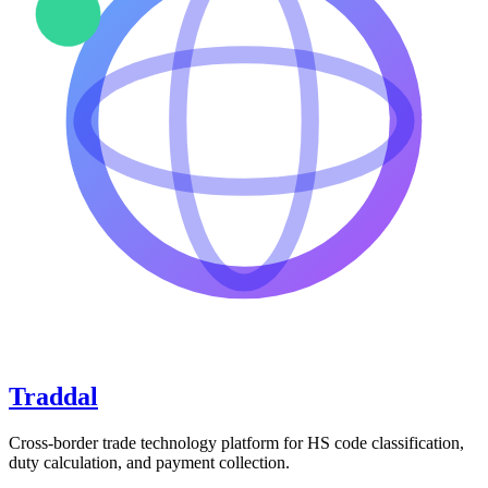
Traddal
Cross-border trade technology platform for HS code classification,
duty calculation, and payment collection.