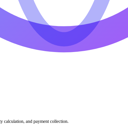
ty calculation, and payment collection.