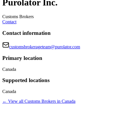
Purolator Inc.
Customs Brokers
Contact
Contact information
customsbrokerageteam@purolator.com
Primary location
Canada
Supported locations
Canada
← View all
Customs Brokers
in
Canada