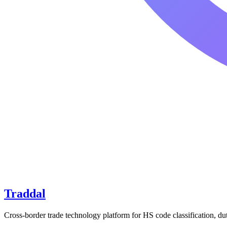
Traddal
Cross-border trade technology platform for HS code classification, du