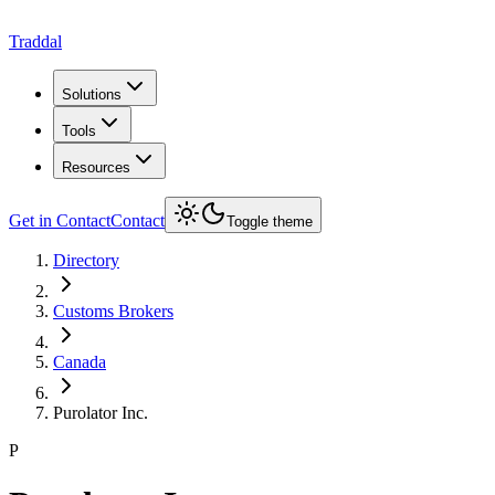
Traddal
Solutions
Tools
Resources
Get in Contact
Contact
Toggle theme
Directory
Customs Brokers
Canada
Purolator Inc.
P