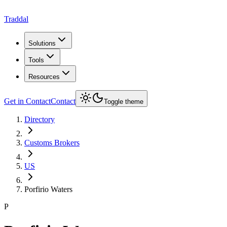
Traddal
Solutions
Tools
Resources
Get in Contact
Contact
Toggle theme
Directory
Customs Brokers
US
Porfirio Waters
P