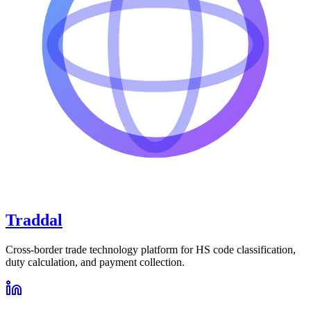
Traddal
Cross-border trade technology platform for HS code classification,
duty calculation, and payment collection.