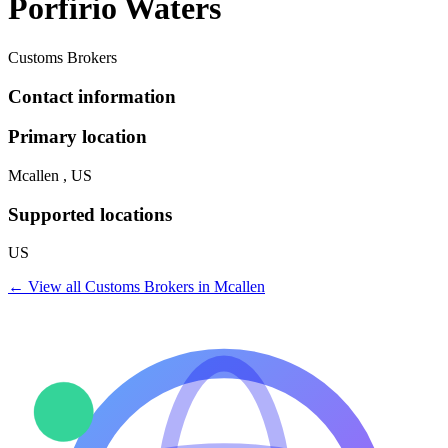
Porfirio Waters
Customs Brokers
Contact information
Primary location
Mcallen , US
Supported locations
US
← View all
Customs Brokers
in
Mcallen