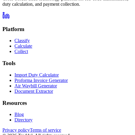
duty calculation, and payment collection.
Platform
Classify
Calculate
Collect
Tools
Import Duty Calculator
Proforma Invoice Generator
Air Waybill Generator
Document Extractor
Resources
Blog
Directory
Privacy policy
Terms of service