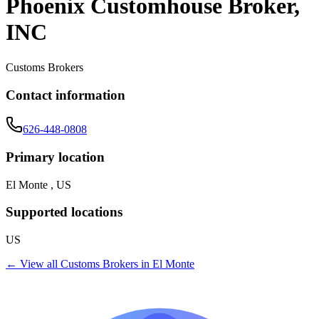
Phoenix Customhouse Broker,
INC
Customs Brokers
Contact information
626-448-0808
Primary location
El Monte , US
Supported locations
US
← View all
Customs Brokers
in
El Monte