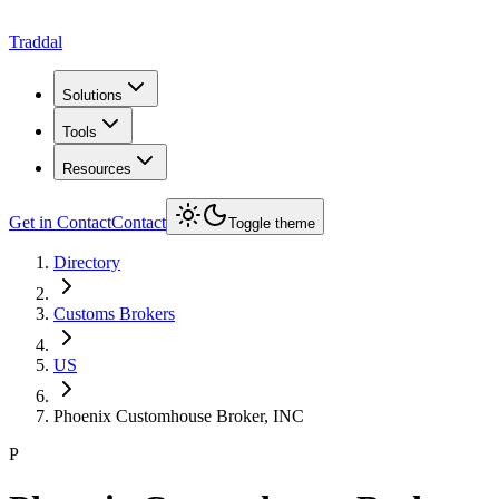
Traddal
Solutions
Tools
Resources
Get in Contact
Contact
Toggle theme
Directory
Customs Brokers
US
Phoenix Customhouse Broker, INC
P