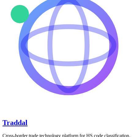
Traddal
Cross-border trade technology platform for HS code classification,