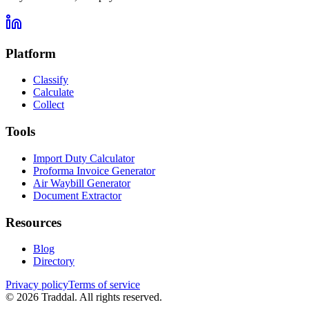
Platform
Classify
Calculate
Collect
Tools
Import Duty Calculator
Proforma Invoice Generator
Air Waybill Generator
Document Extractor
Resources
Blog
Directory
Privacy policy
Terms of service
© 2026 Traddal. All rights reserved.