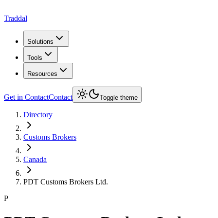
Traddal
Solutions
Tools
Resources
Get in Contact
Contact
Toggle theme
Directory
Customs Brokers
Canada
PDT Customs Brokers Ltd.
P