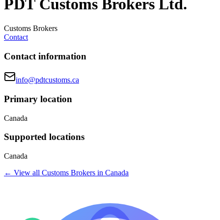
PDT Customs Brokers Ltd.
Customs Brokers
Contact
Contact information
info@pdtcustoms.ca
Primary location
Canada
Supported locations
Canada
← View all
Customs Brokers
in
Canada