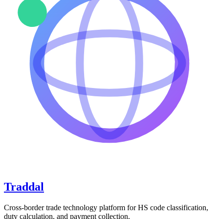
Traddal
Cross-border trade technology platform for HS code classification,
duty calculation, and payment collection.