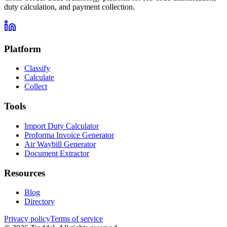
duty calculation, and payment collection.
Platform
Classify
Calculate
Collect
Tools
Import Duty Calculator
Proforma Invoice Generator
Air Waybill Generator
Document Extractor
Resources
Blog
Directory
Privacy policy
Terms of service