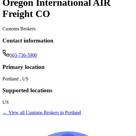
Oregon International AIR
Freight CO
Customs Brokers
Contact information
503-736-5900
Primary location
Portland , US
Supported locations
US
← View all
Customs Brokers
in
Portland