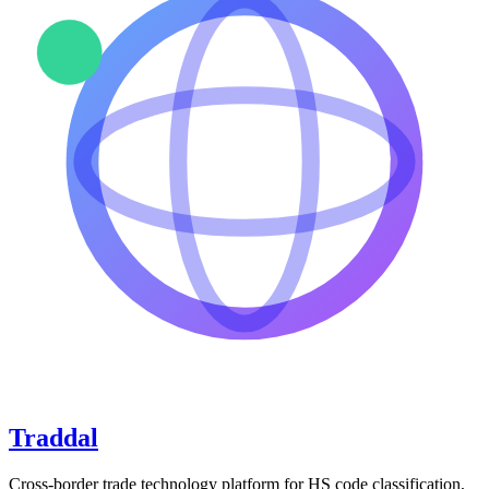
Traddal
Cross-border trade technology platform for HS code classification,