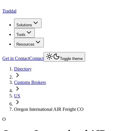
Traddal
Solutions
Tools
Resources
Get in Contact
Contact
Toggle theme
Directory
Customs Brokers
US
Oregon International AIR Freight CO
O