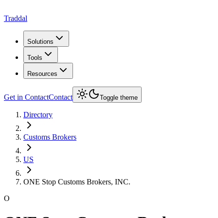
Traddal
Solutions
Tools
Resources
Get in Contact
Contact
Toggle theme
Directory
Customs Brokers
US
ONE Stop Customs Brokers, INC.
O