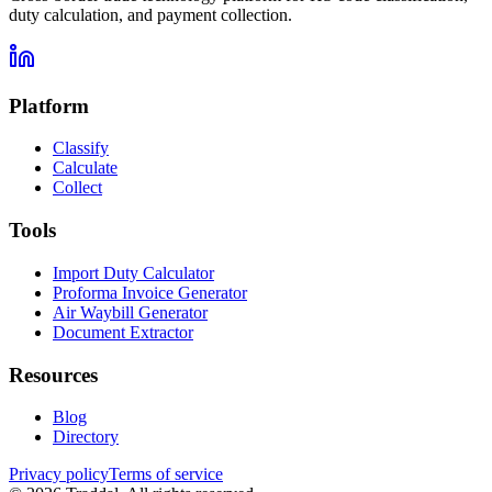
duty calculation, and payment collection.
Platform
Classify
Calculate
Collect
Tools
Import Duty Calculator
Proforma Invoice Generator
Air Waybill Generator
Document Extractor
Resources
Blog
Directory
Privacy policy
Terms of service