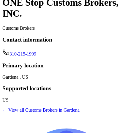
ONE Stop Customs Brokers,
INC.
Customs Brokers
Contact information
310-215-1999
Primary location
Gardena , US
Supported locations
US
← View all
Customs Brokers
in
Gardena