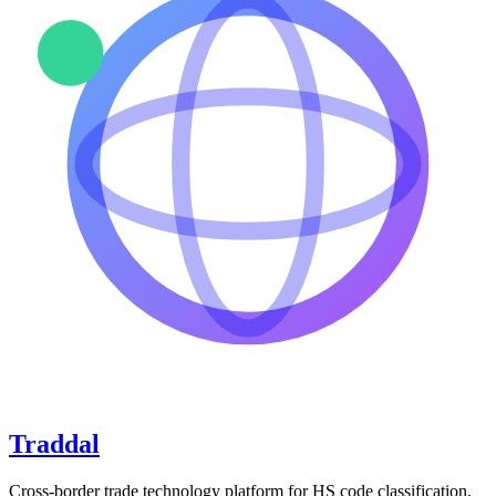
Traddal
Cross-border trade technology platform for HS code classification,