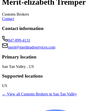
Merit-elizabeth Tremper
Customs Brokers
Contact
Contact information
847-899-4131
merit@merittradeservices.com
Primary location
San Tan Valley , US
Supported locations
US
← View all
Customs Brokers
in
San Tan Valley