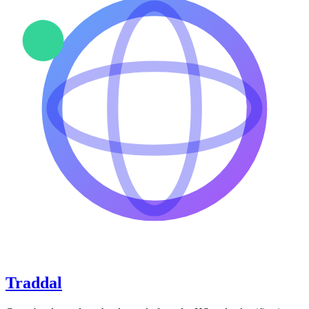
Traddal