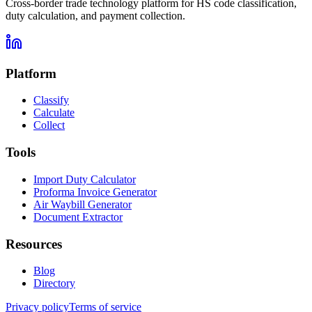
Cross-border trade technology platform for HS code classification,
duty calculation, and payment collection.
Platform
Classify
Calculate
Collect
Tools
Import Duty Calculator
Proforma Invoice Generator
Air Waybill Generator
Document Extractor
Resources
Blog
Directory
Privacy policy
Terms of service