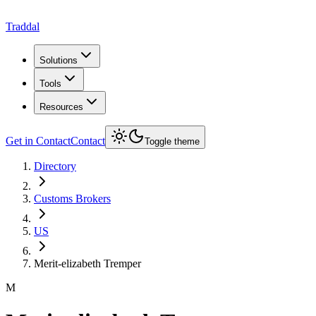
Traddal
Solutions
Tools
Resources
Get in Contact
Contact
Toggle theme
Directory
Customs Brokers
US
Merit-elizabeth Tremper
M