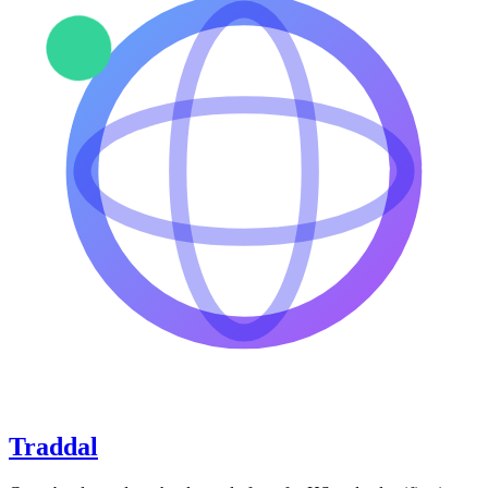
Traddal