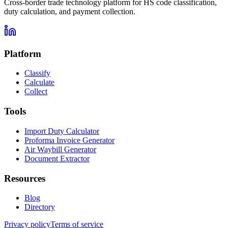
Cross-border trade technology platform for HS code classification,
duty calculation, and payment collection.
Platform
Classify
Calculate
Collect
Tools
Import Duty Calculator
Proforma Invoice Generator
Air Waybill Generator
Document Extractor
Resources
Blog
Directory
Privacy policy
Terms of service