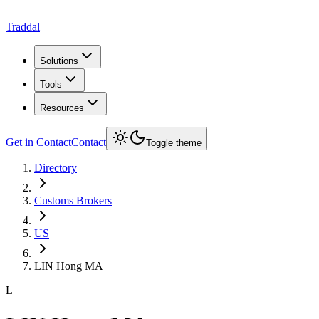
Traddal
Solutions
Tools
Resources
Get in Contact
Contact
Toggle theme
Directory
Customs Brokers
US
LIN Hong MA
L