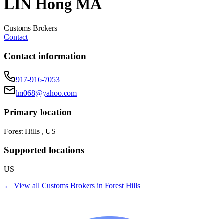
LIN Hong MA
Customs Brokers
Contact
Contact information
917-916-7053
lm068@yahoo.com
Primary location
Forest Hills , US
Supported locations
US
← View all
Customs Brokers
in
Forest Hills