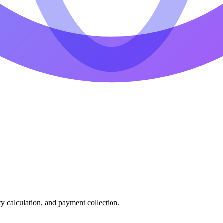
ty calculation, and payment collection.