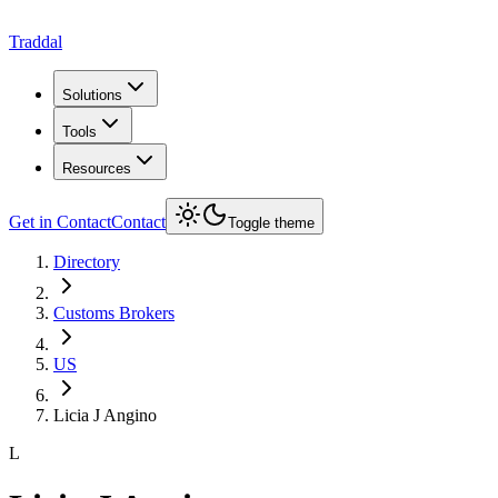
Traddal
Solutions
Tools
Resources
Get in Contact
Contact
Toggle theme
Directory
Customs Brokers
US
Licia J Angino
L