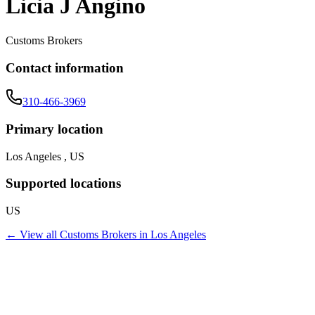
Licia J Angino
Customs Brokers
Contact information
310-466-3969
Primary location
Los Angeles , US
Supported locations
US
← View all
Customs Brokers
in
Los Angeles