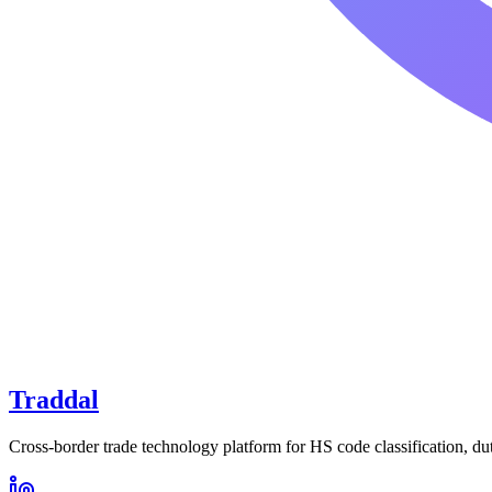
Traddal
Cross-border trade technology platform for HS code classification, du