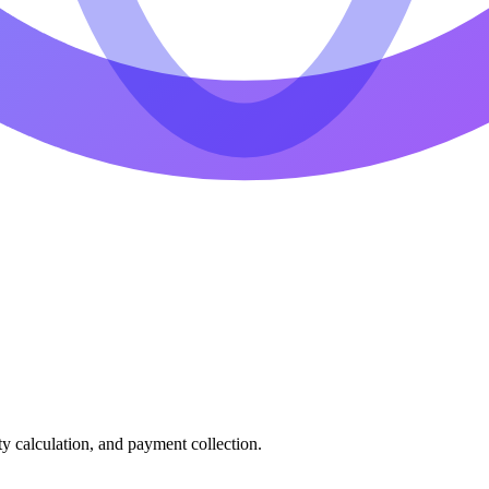
ty calculation, and payment collection.