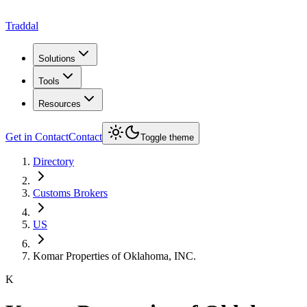
Traddal
Solutions
Tools
Resources
Get in Contact
Contact
Toggle theme
Directory
Customs Brokers
US
Komar Properties of Oklahoma, INC.
K