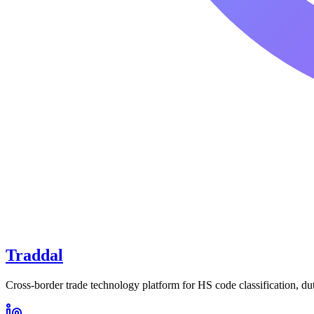
Traddal
Cross-border trade technology platform for HS code classification, du