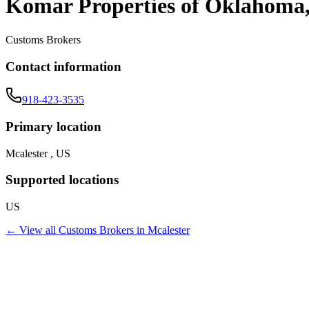
Komar Properties of Oklahoma
Customs Brokers
Contact information
918-423-3535
Primary location
Mcalester , US
Supported locations
US
← View all
Customs Brokers
in
Mcalester