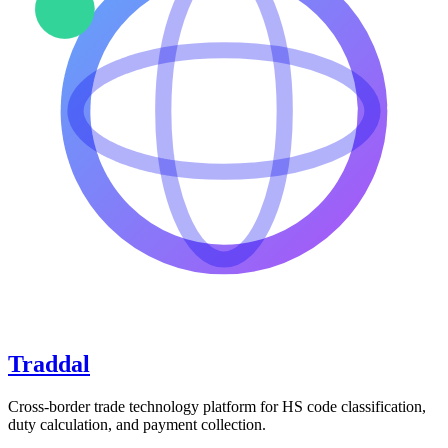
Traddal
Cross-border trade technology platform for HS code classification,
duty calculation, and payment collection.