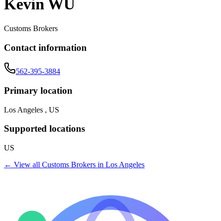
Kevin WU
Customs Brokers
Contact information
562-395-3884
Primary location
Los Angeles , US
Supported locations
US
← View all
Customs Brokers
in
Los Angeles