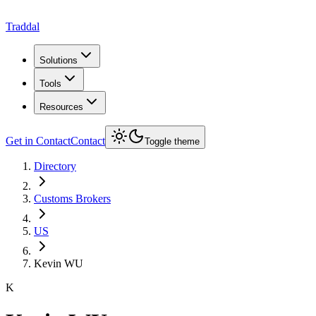
Traddal
Solutions
Tools
Resources
Get in Contact
Contact
Toggle theme
Directory
Customs Brokers
US
Kevin WU
K