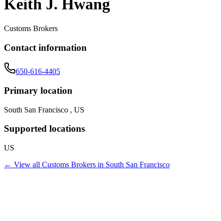
Keith J. Hwang
Customs Brokers
Contact information
650-616-4405
Primary location
South San Francisco , US
Supported locations
US
← View all
Customs Brokers
in
South San Francisco