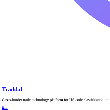
Traddal
Cross-border trade technology platform for HS code classification, du