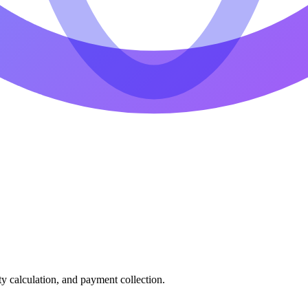
ty calculation, and payment collection.