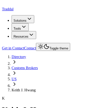
Traddal
Solutions
Tools
Resources
Get in Contact
Contact
Toggle theme
Directory
Customs Brokers
US
Keith J. Hwang
K