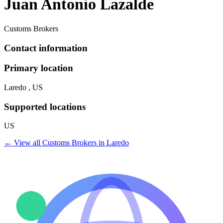
Juan Antonio Lazalde
Customs Brokers
Contact information
Primary location
Laredo , US
Supported locations
US
← View all
Customs Brokers
in
Laredo