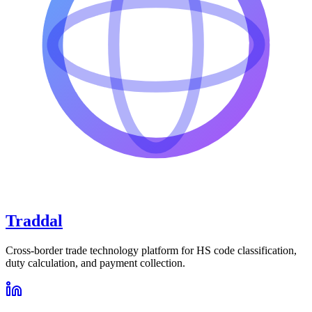
Traddal
Cross-border trade technology platform for HS code classification,
duty calculation, and payment collection.