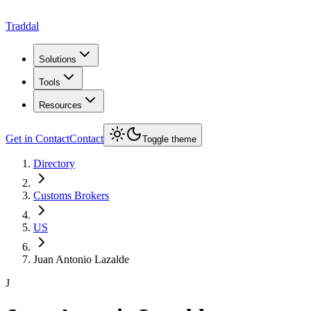
Traddal
Solutions
Tools
Resources
Get in Contact
Contact
Toggle theme
Directory
Customs Brokers
US
Juan Antonio Lazalde
J