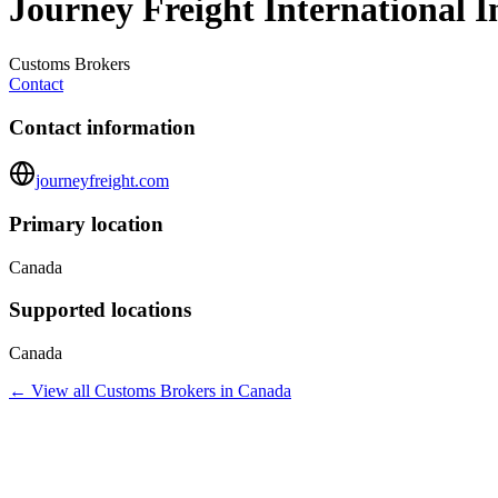
Journey Freight International I
Customs Brokers
Contact
Contact information
journeyfreight.com
Primary location
Canada
Supported locations
Canada
← View all
Customs Brokers
in
Canada