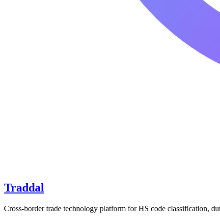
Traddal
Cross-border trade technology platform for HS code classification, du