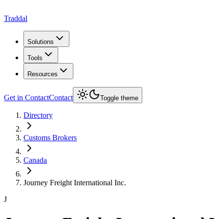
Traddal
Solutions
Tools
Resources
Get in Contact
Contact
Toggle theme
Directory
Customs Brokers
Canada
Journey Freight International Inc.
J