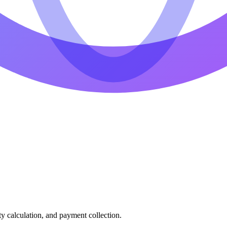
ty calculation, and payment collection.