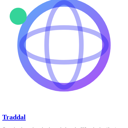
Traddal