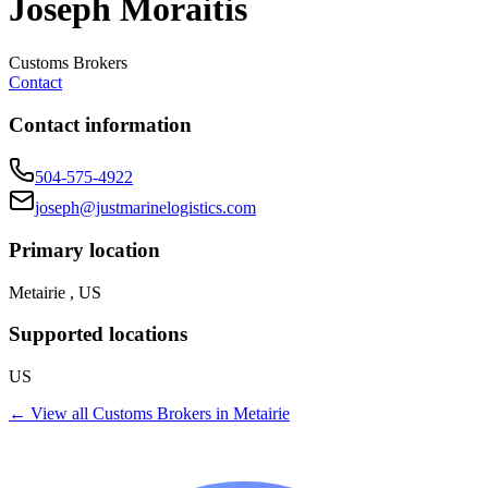
Joseph Moraitis
Customs Brokers
Contact
Contact information
504-575-4922
joseph@justmarinelogistics.com
Primary location
Metairie , US
Supported locations
US
← View all
Customs Brokers
in
Metairie