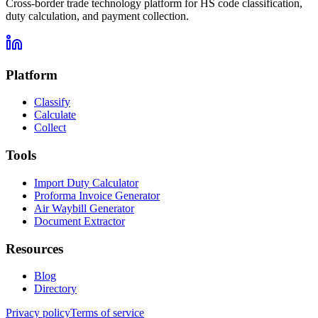
Cross-border trade technology platform for HS code classification,
duty calculation, and payment collection.
Platform
Classify
Calculate
Collect
Tools
Import Duty Calculator
Proforma Invoice Generator
Air Waybill Generator
Document Extractor
Resources
Blog
Directory
Privacy policy
Terms of service