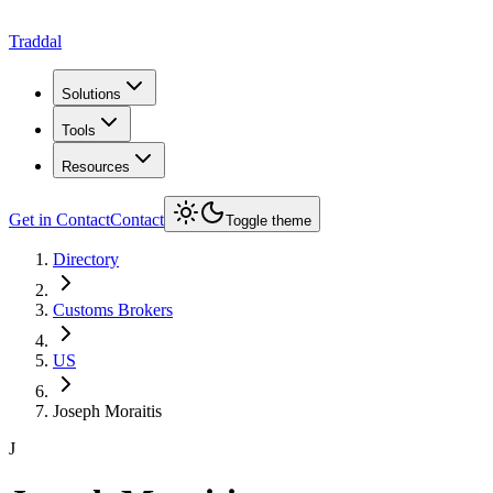
Traddal
Solutions
Tools
Resources
Get in Contact
Contact
Toggle theme
Directory
Customs Brokers
US
Joseph Moraitis
J