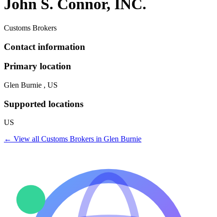
John S. Connor, INC.
Customs Brokers
Contact information
Primary location
Glen Burnie , US
Supported locations
US
← View all
Customs Brokers
in
Glen Burnie