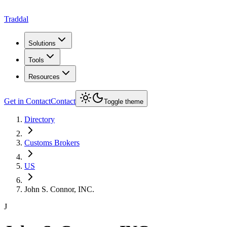
Traddal
Solutions
Tools
Resources
Get in Contact
Contact
Toggle theme
Directory
Customs Brokers
US
John S. Connor, INC.
J