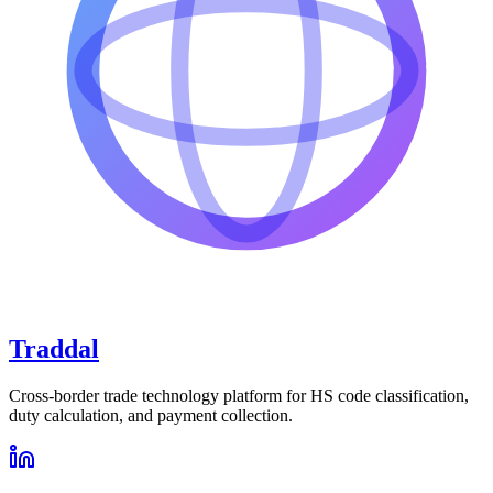
Traddal
Cross-border trade technology platform for HS code classification,
duty calculation, and payment collection.