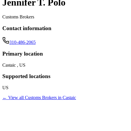
Jennifer T. Polo
Customs Brokers
Contact information
310-486-2065
Primary location
Castaic , US
Supported locations
US
← View all
Customs Brokers
in
Castaic