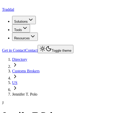
Traddal
Solutions
Tools
Resources
Get in Contact
Contact
Toggle theme
Directory
Customs Brokers
US
Jennifer T. Polo
J