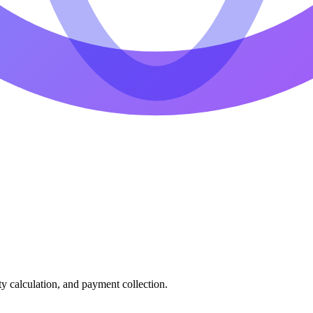
ty calculation, and payment collection.