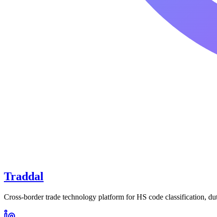
Traddal
Cross-border trade technology platform for HS code classification, du