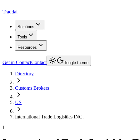
Traddal
Solutions
Tools
Resources
Get in Contact
Contact
Toggle theme
Directory
Customs Brokers
US
International Trade Logisitics INC.
I