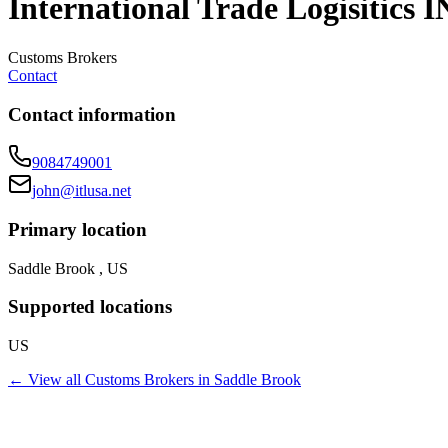
International Trade Logisitics I
Customs Brokers
Contact
Contact information
9084749001
john@itlusa.net
Primary location
Saddle Brook , US
Supported locations
US
← View all
Customs Brokers
in
Saddle Brook