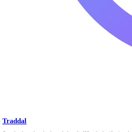
Traddal