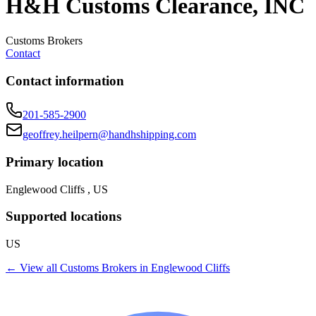
H&H Customs Clearance, INC
Customs Brokers
Contact
Contact information
201-585-2900
geoffrey.heilpern@handhshipping.com
Primary location
Englewood Cliffs , US
Supported locations
US
← View all
Customs Brokers
in
Englewood Cliffs