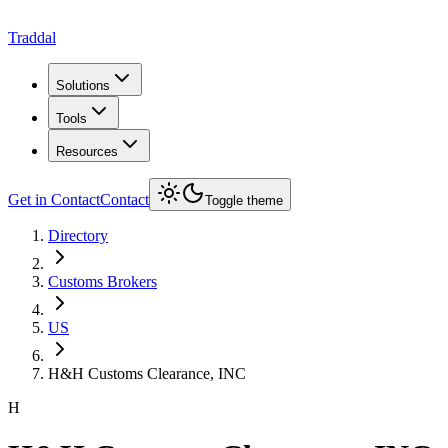
Traddal
Solutions
Tools
Resources
Get in Contact
Contact
Toggle theme
Directory
Customs Brokers
US
H&H Customs Clearance, INC
H