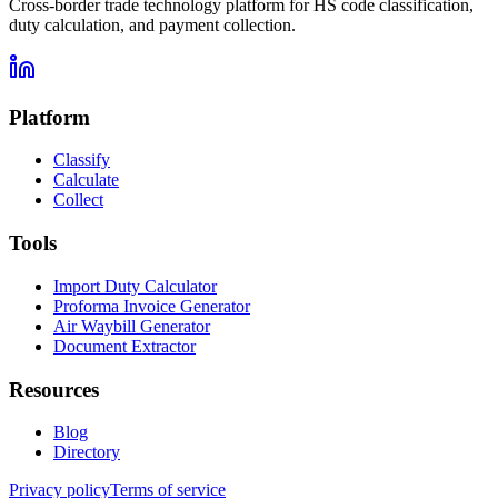
Cross-border trade technology platform for HS code classification,
duty calculation, and payment collection.
Platform
Classify
Calculate
Collect
Tools
Import Duty Calculator
Proforma Invoice Generator
Air Waybill Generator
Document Extractor
Resources
Blog
Directory
Privacy policy
Terms of service