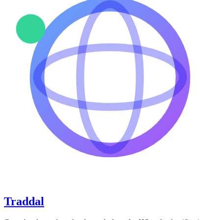
Traddal