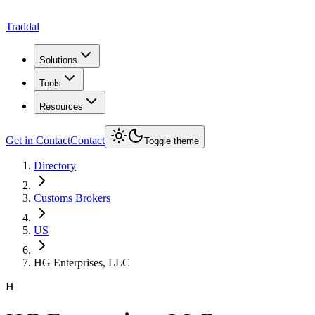
Traddal
Solutions
Tools
Resources
Get in Contact
Contact
Toggle theme
Directory
Customs Brokers
US
HG Enterprises, LLC
H