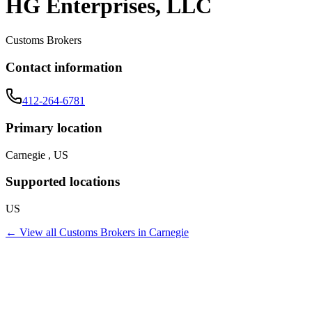
HG Enterprises, LLC
Customs Brokers
Contact information
412-264-6781
Primary location
Carnegie , US
Supported locations
US
← View all
Customs Brokers
in
Carnegie