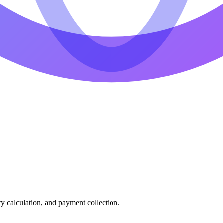
ty calculation, and payment collection.