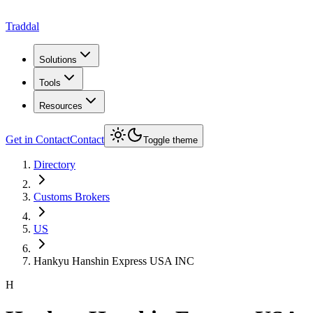
Traddal
Solutions
Tools
Resources
Get in Contact
Contact
Toggle theme
Directory
Customs Brokers
US
Hankyu Hanshin Express USA INC
H