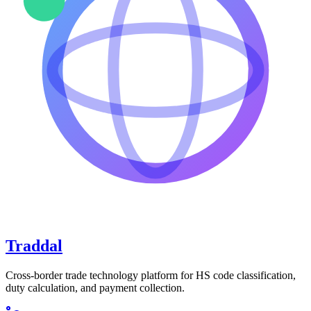
Traddal
Cross-border trade technology platform for HS code classification,
duty calculation, and payment collection.