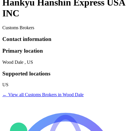
Hankyu Hanshin Express USA
INC
Customs Brokers
Contact information
Primary location
Wood Dale , US
Supported locations
US
← View all
Customs Brokers
in
Wood Dale