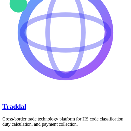
Traddal
Cross-border trade technology platform for HS code classification,
duty calculation, and payment collection.