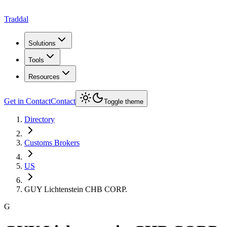
Traddal
Solutions
Tools
Resources
Get in Contact
Contact
Toggle theme
Directory
Customs Brokers
US
GUY Lichtenstein CHB CORP.
G