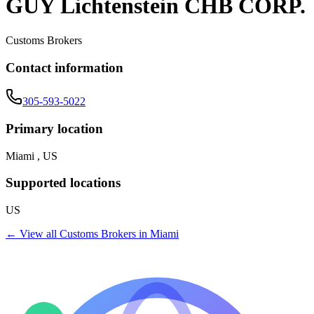
GUY Lichtenstein CHB CORP.
Customs Brokers
Contact information
305-593-5022
Primary location
Miami , US
Supported locations
US
← View all
Customs Brokers
in
Miami