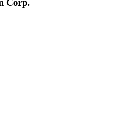
on Corp.