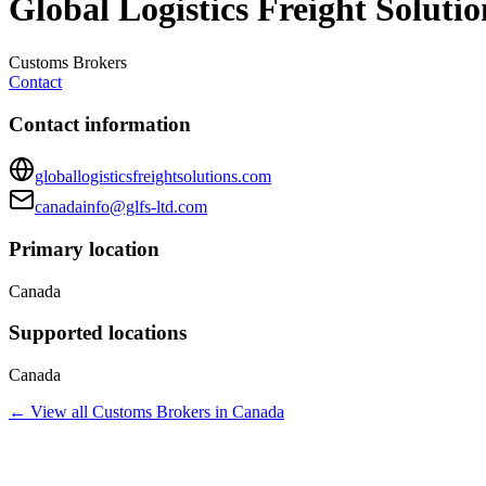
Global Logistics Freight Soluti
Customs Brokers
Contact
Contact information
globallogisticsfreightsolutions.com
canadainfo@glfs-ltd.com
Primary location
Canada
Supported locations
Canada
← View all
Customs Brokers
in
Canada