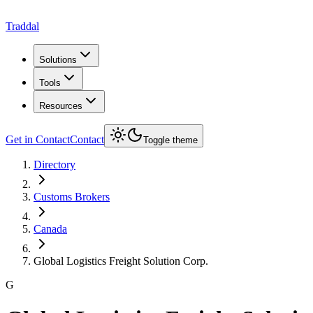
Traddal
Solutions
Tools
Resources
Get in Contact
Contact
Toggle theme
Directory
Customs Brokers
Canada
Global Logistics Freight Solution Corp.
G