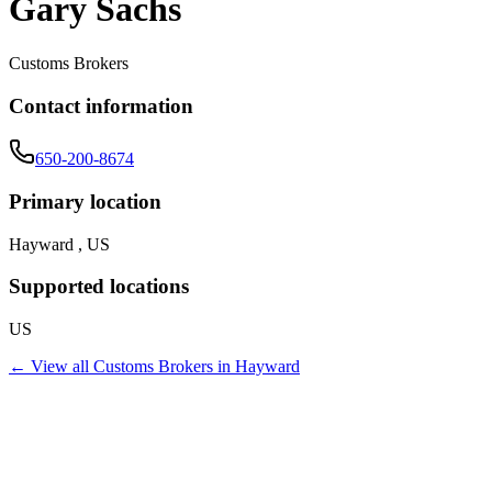
Gary Sachs
Customs Brokers
Contact information
650-200-8674
Primary location
Hayward , US
Supported locations
US
← View all
Customs Brokers
in
Hayward