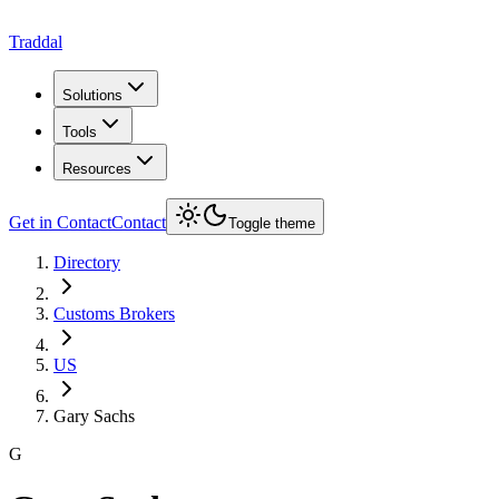
Traddal
Solutions
Tools
Resources
Get in Contact
Contact
Toggle theme
Directory
Customs Brokers
US
Gary Sachs
G