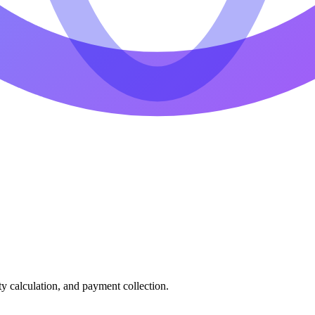
ty calculation, and payment collection.