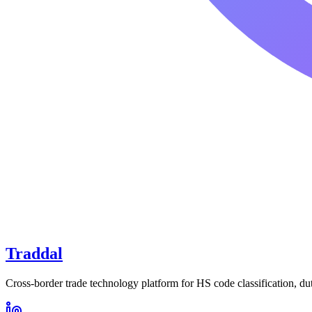
Traddal
Cross-border trade technology platform for HS code classification, du