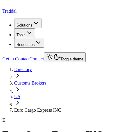
Traddal
Solutions
Tools
Resources
Get in Contact
Contact
Toggle theme
Directory
Customs Brokers
US
Euro Cargo Express INC
E