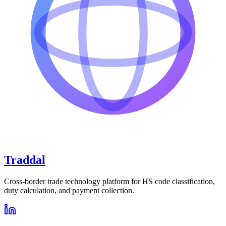
Traddal
Cross-border trade technology platform for HS code classification,
duty calculation, and payment collection.