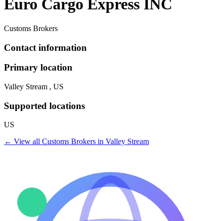
Euro Cargo Express INC
Customs Brokers
Contact information
Primary location
Valley Stream , US
Supported locations
US
← View all
Customs Brokers
in
Valley Stream