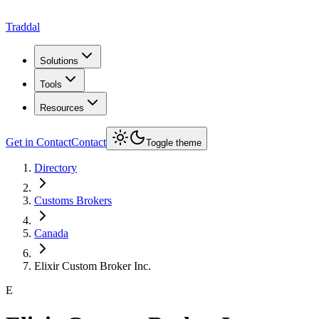
Traddal
Solutions
Tools
Resources
Get in Contact
Contact
Toggle theme
Directory
Customs Brokers
Canada
Elixir Custom Broker Inc.
E