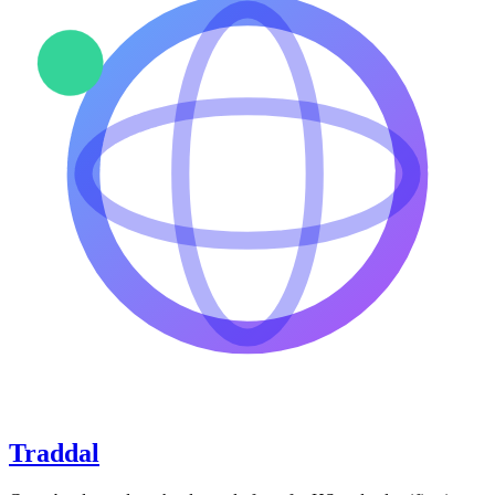
Traddal