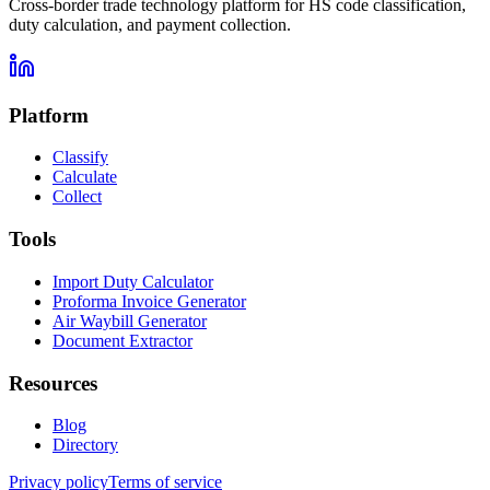
Cross-border trade technology platform for HS code classification,
duty calculation, and payment collection.
Platform
Classify
Calculate
Collect
Tools
Import Duty Calculator
Proforma Invoice Generator
Air Waybill Generator
Document Extractor
Resources
Blog
Directory
Privacy policy
Terms of service