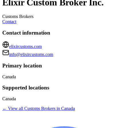
Elixir Custom Broker Inc.
Customs Brokers
Contact
Contact information
elixircustoms.com
info@elixircustoms.com
Primary location
Canada
Supported locations
Canada
← View all
Customs Brokers
in
Canada