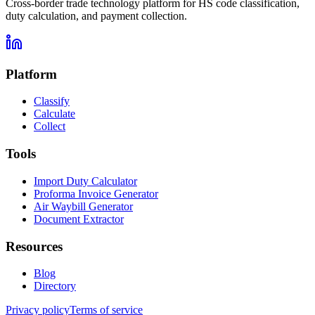
Cross-border trade technology platform for HS code classification,
duty calculation, and payment collection.
Platform
Classify
Calculate
Collect
Tools
Import Duty Calculator
Proforma Invoice Generator
Air Waybill Generator
Document Extractor
Resources
Blog
Directory
Privacy policy
Terms of service