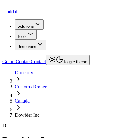
Traddal
Solutions
Tools
Resources
Get in Contact
Contact
Toggle theme
Directory
Customs Brokers
Canada
Dowbier Inc.
D