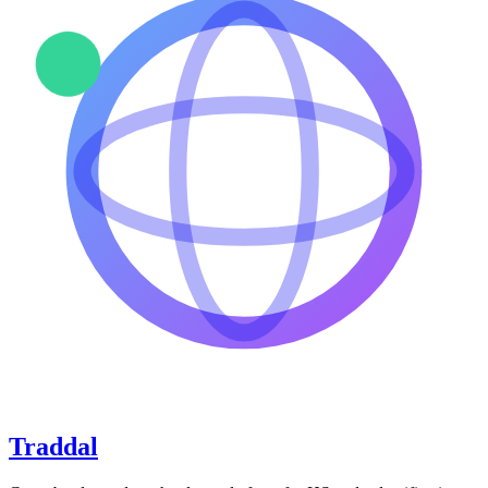
Traddal