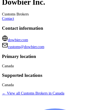
Dowbier Inc.
Customs Brokers
Contact
Contact information
dowbier.com
customs@dowbier.com
Primary location
Canada
Supported locations
Canada
← View all
Customs Brokers
in
Canada