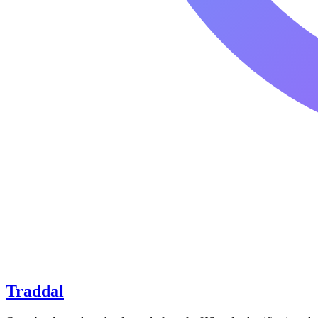
Traddal