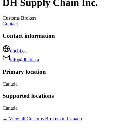
DH Supply Chain Inc.
Customs Brokers
Contact
Contact information
dhcbi.ca
info@dhcbi.ca
Primary location
Canada
Supported locations
Canada
← View all
Customs Brokers
in
Canada