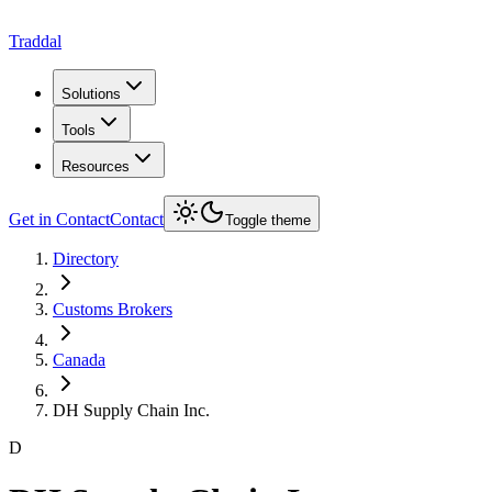
Traddal
Solutions
Tools
Resources
Get in Contact
Contact
Toggle theme
Directory
Customs Brokers
Canada
DH Supply Chain Inc.
D