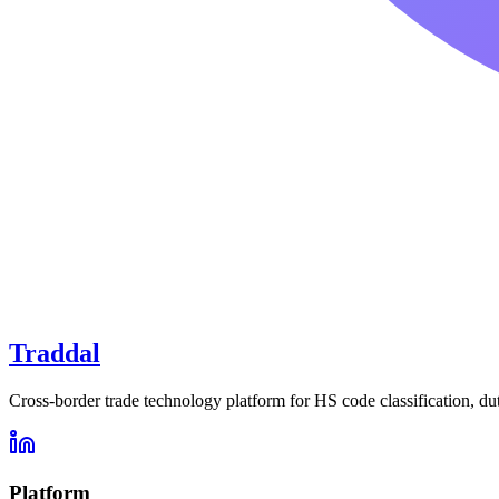
Traddal
Cross-border trade technology platform for HS code classification, du
Platform