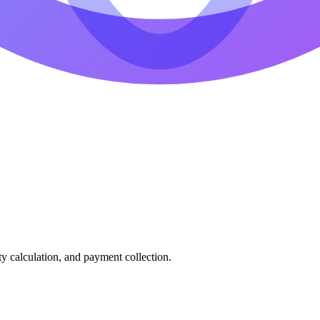
ty calculation, and payment collection.