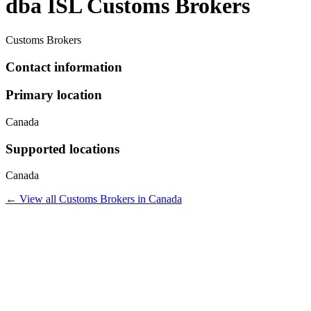
dba ISL Customs Brokers
Customs Brokers
Contact information
Primary location
Canada
Supported locations
Canada
← View all
Customs Brokers
in
Canada