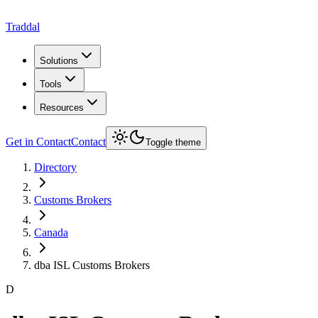
Traddal
Solutions
Tools
Resources
Get in Contact
Contact
Toggle theme
Directory
Customs Brokers
Canada
dba ISL Customs Brokers
D