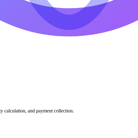
ty calculation, and payment collection.