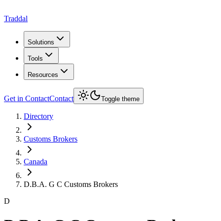
Traddal
Solutions
Tools
Resources
Get in Contact
Contact
Toggle theme
Directory
Customs Brokers
Canada
D.B.A. G C Customs Brokers
D