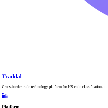
Traddal
Cross-border trade technology platform for HS code classification, du
Platform