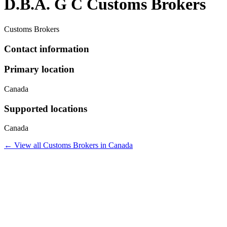
D.B.A. G C Customs Brokers
Customs Brokers
Contact information
Primary location
Canada
Supported locations
Canada
← View all
Customs Brokers
in
Canada