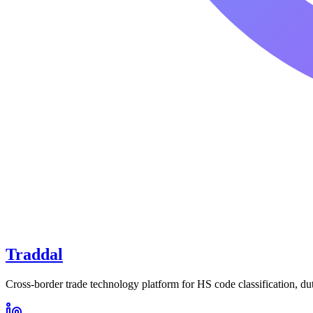
Traddal
Cross-border trade technology platform for HS code classification, du