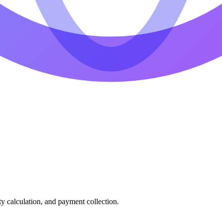
ty calculation, and payment collection.