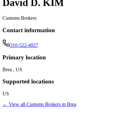
David D. KIM
Customs Brokers
Contact information
310-522-4027
Primary location
Brea , US
Supported locations
US
← View all
Customs Brokers
in
Brea